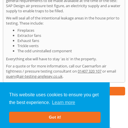
general requirements to be made available at the time of the test:
SAP Design air pressure test figure, an electricity supply and a water
supply to enable traps to be filled.
We will seal all of the intentional leakage areas in the house prior to
testing. These include:
Fireplaces
Extractor fans
Exhaust fans
Trickle vents
The odd uninstalled component
Everything else will have to stay 'as is' in the property.
For a quote or for more information, call our Caernarfon air
tightness / pressure testing consultant on
01407 320 107
or email
query@air-testing-anglesey.co.uk
.
Part of the
E2 Specialist Consultants
Group
This website uses cookies to ensure you get
the best experience.
Learn more
Air Testing
»
Caernarfon
» Home
Got it!
About Us
|
Our Blog
|
FAQs