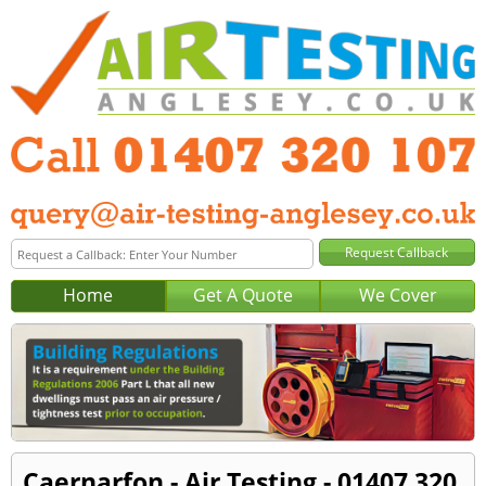
Home
Get A Quote
We Cover
Caernarfon - Air Testing - 01407 320