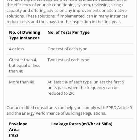
the efficiency of your air conditioning system, reviewing sizing /
capacity and offering advice on any improvements or alternative
solutions. These solutions, if implemented, can in many instances
reduce costs and thus pays for the inspection in the first year.
No. of Dwelling
No. of Tests Per Type
Type Instances
4 or less
One test of each type
Greater than 4,
Two tests of each type
but equal or less
than 40
More than 40
At least 5% of each type, unless the first 5
units pass, when the frequency can be
reduced to 2%
Our accredited consultants can help you comply with EPBD Article 9
and the Energy Performance of Buildings Regulations.
Envelope
Leakage Rates (m3/hr at 50Pa)
Area
(m2)