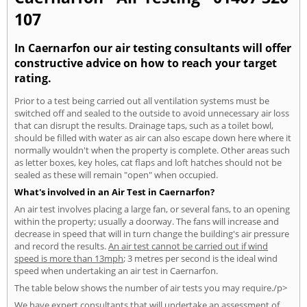
107
In Caernarfon our air testing consultants will offer
constructive advice on how to reach your target
rating.
Prior to a test being carried out all ventilation systems must be
switched off and sealed to the outside to avoid unnecessary air loss
that can disrupt the results. Drainage taps, such as a toilet bowl,
should be filled with water as air can also escape down here where it
normally wouldn't when the property is complete. Other areas such
as letter boxes, key holes, cat flaps and loft hatches should not be
sealed as these will remain "open" when occupied.
What's involved in an Air Test in Caernarfon?
An air test involves placing a large fan, or several fans, to an opening
within the property; usually a doorway. The fans will increase and
decrease in speed that will in turn change the building's air pressure
and record the results.
An air test cannot be carried out if wind
speed is more than 13mph
; 3 metres per second is the ideal wind
speed when undertaking an air test in Caernarfon.
The table below shows the number of air tests you may require./p>
We have expert consultants that will undertake an assessment of