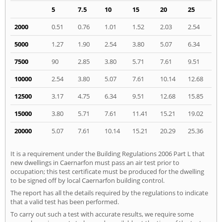
5
7.5
10
15
20
25
2000
0.51
0.76
1.01
1.52
2.03
2.54
5000
1.27
1.90
2.54
3.80
5.07
6.34
7500
90
2.85
3.80
5.71
7.61
9.51
10000
2.54
3.80
5.07
7.61
10.14
12.68
12500
3.17
4.75
6.34
9.51
12.68
15.85
15000
3.80
5.71
7.61
11.41
15.21
19.02
20000
5.07
7.61
10.14
15.21
20.29
25.36
It is a requirement under the Building Regulations 2006 Part L that
new dwellings in Caernarfon must pass an air test prior to
occupation; this test certificate must be produced for the dwelling
to be signed off by local Caernarfon building control.
The report has all the details required by the regulations to indicate
that a valid test has been performed.
To carry out such a test with accurate results, we require some