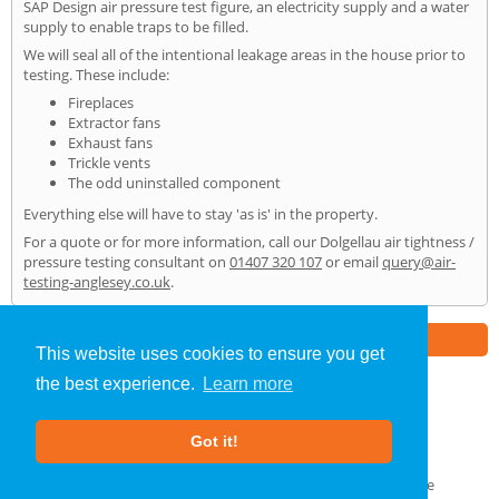
SAP Design air pressure test figure, an electricity supply and a water
supply to enable traps to be filled.
We will seal all of the intentional leakage areas in the house prior to
testing. These include:
Fireplaces
Extractor fans
Exhaust fans
Trickle vents
The odd uninstalled component
Everything else will have to stay 'as is' in the property.
For a quote or for more information, call our Dolgellau air tightness /
pressure testing consultant on
01407 320 107
or email
query@air-
testing-anglesey.co.uk
.
Part of the
E2 Specialist Consultants
Group
This website uses cookies to ensure you get
the best experience.
Learn more
Air Testing
»
Dolgellau
» Home
Got it!
About Us
|
Our Blog
|
FAQs
Terms & Conditions
|
Privacy Policy
|
GDPR Compliance