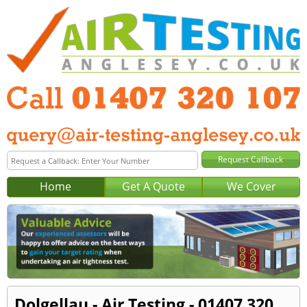
Home
Get A Quote
We Cover
Dolgellau - Air Testing - 01407 320