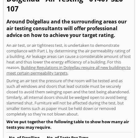
107
Around Dolgellau and the surrounding areas our
air testing consultants will offer professional
advice on how to achieve your target rating.
An air test, or air tightness test, is undertaken to demonstrate
compliance with Part L by determining the air permeability rating of
a building. Air leakage areas can cause a considerable amount of lost
heat and thus lower the energy efficiency of a building. For this
reason,
Building Regulations in Dolgellau require all new buildings to
meet certain permeability targets
.
During an air test the pressure of the room will be tested and as
such all windows and doors that lead outside must be securely
closed to avoid them swinging open and the test being abandoned.
Similarly, all internal doors should be wedged open to avoid being
slammed shut. Furniture will not be affected during the test, but
smaller items such as paper must be held down or removed
completely so they're not blown about.
We've put together the following table to show how many air
tests you may require.
No. of Dwelling
No. of Tests Per Type