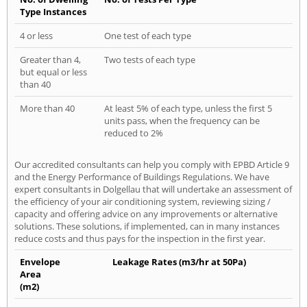
Type Instances
4 or less
One test of each type
Greater than 4,
Two tests of each type
but equal or less
than 40
More than 40
At least 5% of each type, unless the first 5
units pass, when the frequency can be
reduced to 2%
Our accredited consultants can help you comply with EPBD Article 9
and the Energy Performance of Buildings Regulations. We have
expert consultants in Dolgellau that will undertake an assessment of
the efficiency of your air conditioning system, reviewing sizing /
capacity and offering advice on any improvements or alternative
solutions. These solutions, if implemented, can in many instances
reduce costs and thus pays for the inspection in the first year.
Envelope
Leakage Rates (m3/hr at 50Pa)
Area
(m2)