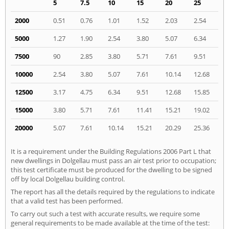
5
7.5
10
15
20
25
2000
0.51
0.76
1.01
1.52
2.03
2.54
5000
1.27
1.90
2.54
3.80
5.07
6.34
7500
90
2.85
3.80
5.71
7.61
9.51
10000
2.54
3.80
5.07
7.61
10.14
12.68
12500
3.17
4.75
6.34
9.51
12.68
15.85
15000
3.80
5.71
7.61
11.41
15.21
19.02
20000
5.07
7.61
10.14
15.21
20.29
25.36
It is a requirement under the Building Regulations 2006 Part L that
new dwellings in Dolgellau must pass an air test prior to occupation;
this test certificate must be produced for the dwelling to be signed
off by local Dolgellau building control.
The report has all the details required by the regulations to indicate
that a valid test has been performed.
To carry out such a test with accurate results, we require some
general requirements to be made available at the time of the test: